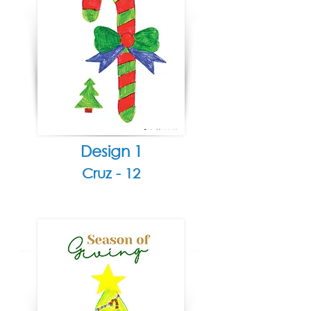
Design 1
Cruz - 12