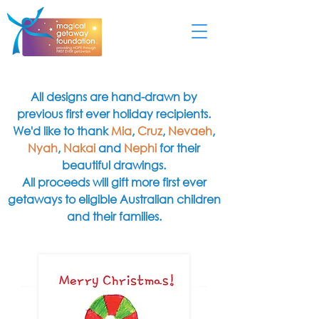
All designs are hand-drawn by
previous first ever holiday recipients.
We'd like to thank
Mia
,
Cruz
,
Nevaeh
,
Nyah
,
Nakai
and
Nephi
for their
beautiful drawings.
All proceeds will gift more first ever
getaways to eligible Australian children
and their families.