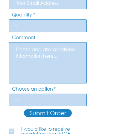
Quantity
Comment
Choose an option
Submit Order
I would like to receive
newsletters from MGF