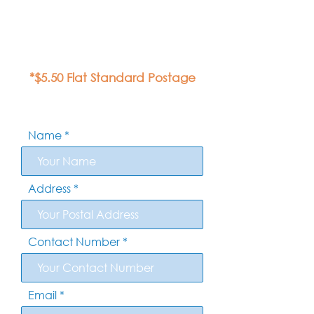
*$5.50 Flat Standard Postage
Name
Address
Contact Number
Email