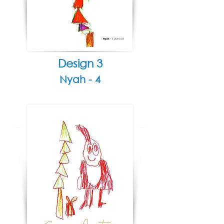
Design 3
Nyah - 4