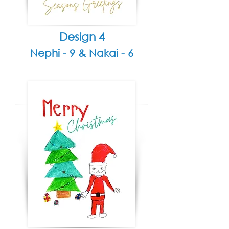
Design 4
Nephi - 9 &
Nakai - 6