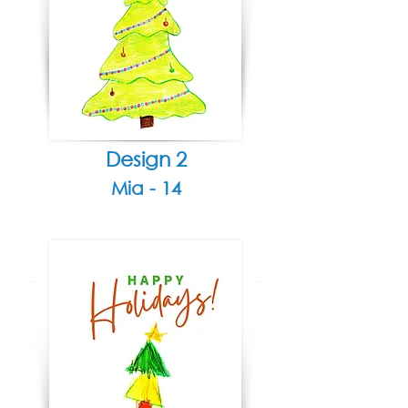
Design 2
Mia - 14