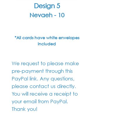
Design 5
Nevaeh - 10
*All cards have white envelopes
included
We request to please make
pre-payment through this
PayPal link. Any questions,
please contact us directly.
You will receive a receipt to
your email from PayPal.
Thank you!