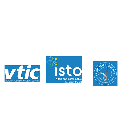
Donations
Family Stories
Volunteer With Us
News
Inaugural Australian
Member
azino
digita
l
away Foundation acknowledges the traditional custodians of the land and s
live and work, and pay our respects to Elders past, present and future.