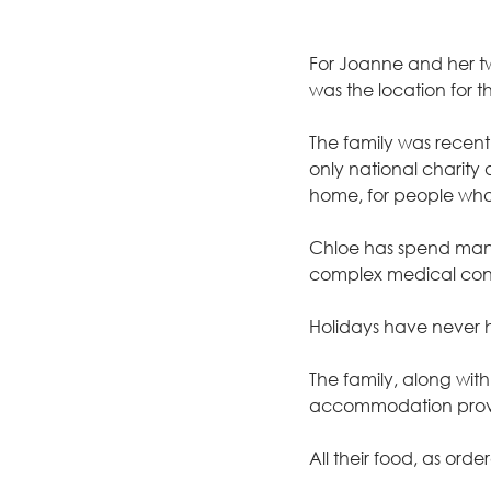
For Joanne and her two
was the location for t
The family was recent
only national charity
home, for people who
Chloe has spend many 
complex medical cond
Holidays have never
The family, along wi
accommodation provi
All their food, as or