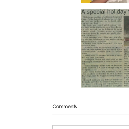
Comments