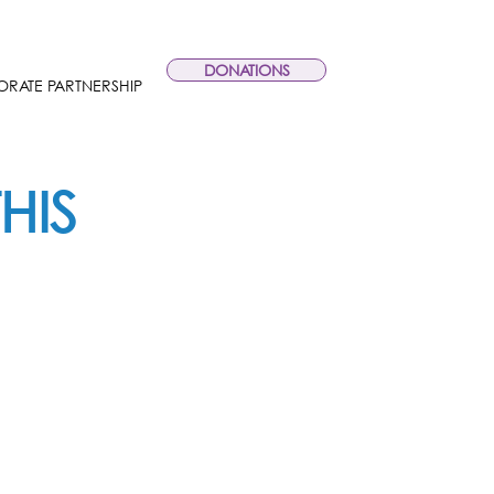
DONATIONS
RATE PARTNERSHIP
HIS