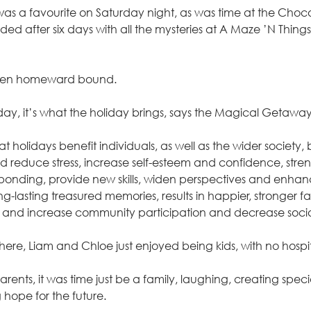
s a favourite on Saturday night, as was time at the Choco
ed after six days with all the mysteries at A Maze ’N Things
, then homeward bound.
liday, it’s what the holiday brings, says the Magical Getawa
t holidays benefit individuals, as well as the wider society
 reduce stress, increase self-esteem and confidence, stren
nding, provide new skills, widen perspectives and enhan
ng-lasting treasured memories, results in happier, stronger fa
y and increase community participation and decrease social
here, Liam and Chloe just enjoyed being kids, with no hospital
ents, it was time just be a family, laughing, creating spec
ng hope for the future.