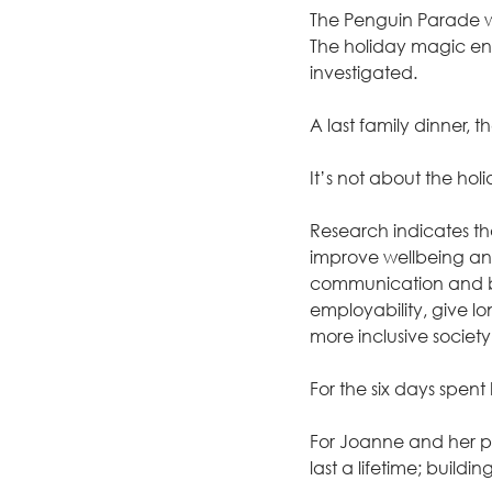
The Penguin Parade wa
The holiday magic end
investigated.
A last family dinner
It’s not about the ho
Research indicates tha
improve wellbeing and
communication and bo
employability, give lo
more inclusive societ
For the six days spent 
For Joanne and her par
last a lifetime; buildi