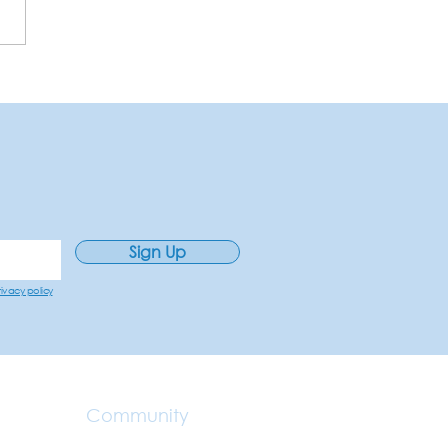
Sign Up
rivacy policy
Community