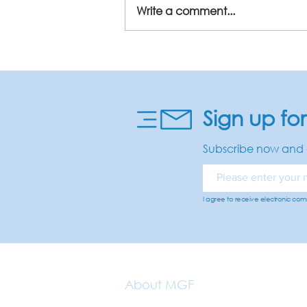
Write a comment...
Sign up fo
Subscribe now and 
I agree to receive electronic co
About MGF