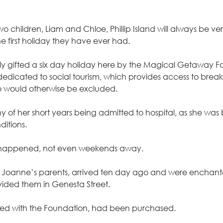
 children, Liam and Chloe, Phillip Island will always be very 
he first holiday they have ever had.
ly gifted a six day holiday here by the Magical Getaway F
 dedicated to social tourism, which provides access to brea
 would otherwise be excluded.
of her short years being admitted to hospital, as she was 
itions.
 happened, not even weekends away.
th Joanne’s parents, arrived ten day ago and were enchant
ded them in Genesta Street.
dered with the Foundation, had been purchased.