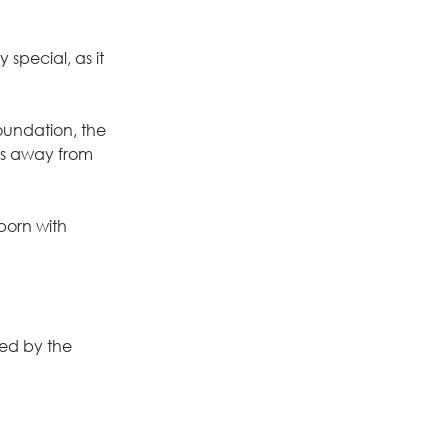
special, as it 
oundation, the 
ks away from 
born with 
ed by the 