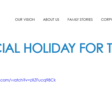
OUR VISION
ABOUT US
FAMILY STORIES
CORPO
IAL HOLIDAY FOR T
e.com/watch?v=zXZFucq98Ck