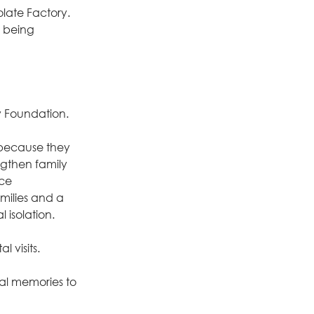
late Factory.
 being 
y Foundation.
, because they 
gthen family 
ce 
milies and a 
 isolation.
 visits.
ial memories to 