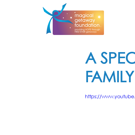
A SPEC
FAMILY
https://www.youtub