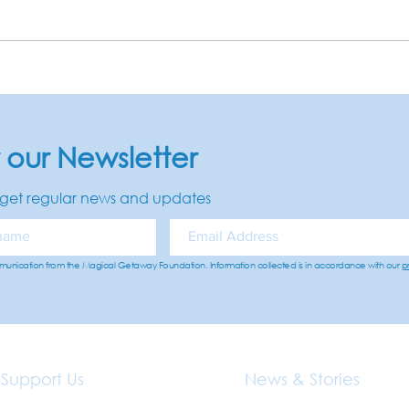
r our Newsletter
get regular news and updates
mmunication from the Magical Getaway Foundation. Information collected is in accordance with our
p
Support Us
News & Stories