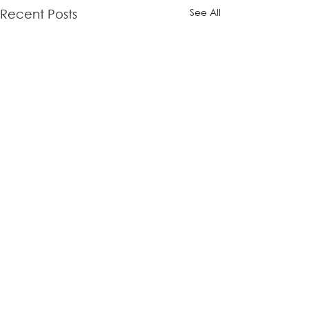
See All
Recent Posts
Comments