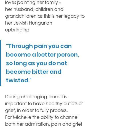
loves painting her family -
her husband, children and 
grandchildren as this is her legacy to 
her Jewish Hungarian
upbringing
"Through pain you can 
become a better person, 
so long as you do not 
become bitter and 
twisted."
During challenging times it is 
important to have healthy outlets of 
grief, in order to fully process.
For Michelle the ability to channel 
both her admiration, pain and grief 