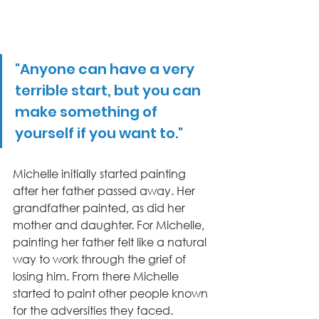
"Anyone can have a very 
terrible start, but you can 
make something of 
yourself if you want to."
Michelle initially started painting 
after her father passed away. Her 
grandfather painted, as did her 
mother and daughter. For Michelle, 
painting her father felt like a natural 
way to work through the grief of 
losing him. From there Michelle 
started to paint other people known 
for the adversities they faced. 