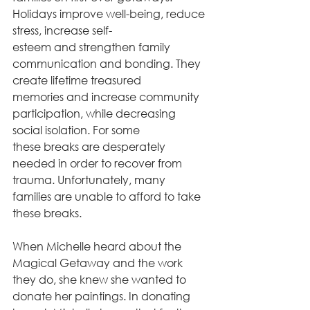
Holidays improve well-being, reduce 
stress, increase self-
esteem and strengthen family 
communication and bonding. They 
create lifetime treasured
memories and increase community 
participation, while decreasing 
social isolation. For some
these breaks are desperately 
needed in order to recover from 
trauma. Unfortunately, many
families are unable to afford to take 
these breaks.
When Michelle heard about the 
Magical Getaway and the work 
they do, she knew she wanted to 
donate her paintings. In donating 