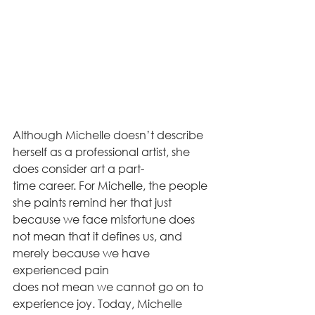
Although Michelle doesn’t describe 
herself as a professional artist, she 
does consider art a part-
time career. For Michelle, the people 
she paints remind her that just 
because we face misfortune does 
not mean that it defines us, and 
merely because we have 
experienced pain
does not mean we cannot go on to 
experience joy. Today, Michelle 