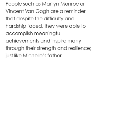
People such as Marilyn Monroe or 
Vincent Van Gogh are a reminder 
that despite the difficulty and 
hardship faced, they were able to 
accomplish meaningful 
achievements and inspire many 
through their strength and resilience; 
just like Michelle’s father.