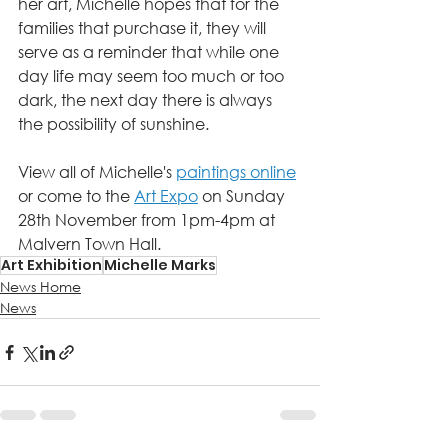
her art, Michelle hopes that for the 
families that purchase it, they will 
serve as a reminder that while one 
day life may seem too much or too 
dark, the next day there is always 
the possibility of sunshine.
View all of Michelle's 
paintings online
or come to the 
Art Expo
 on Sunday 
28th November from 1pm-4pm at 
Malvern Town Hall. 
Art Exhibition
Michelle Marks
News Home
News