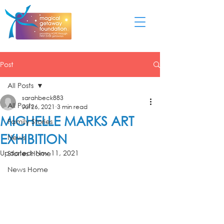
Post
All Posts
sarahbeck883
All Posts
Jul 26, 2021
3 min read
MICHELLE MARKS ART
Family Stories
EXHIBITION
News
Updated:
Nov 11, 2021
Stories Home
News Home