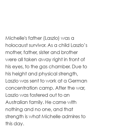
Michelle's father (Laszlo) was a 
holocaust survivor. As a child Laszlo’s 
mother, father, sister and brother 
were all taken away right in front of 
his eyes, to the gas chamber. Due to 
his height and physical strength, 
Laszlo was sent to work at a German 
concentration camp. After the war, 
Laszlo was fostered out to an 
Australian family. He came with 
nothing and no one, and that 
strength is what Michelle admires to 
this day.