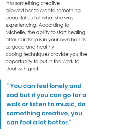
into something creative
allowed her to create something 
beautiful out of what she was 
experiencing. According to
Michelle, the ability to start healing 
after hardship is in your own hands 
as good and healthy
coping techniques provide you the 
opportunity to put in the work to 
deal with grief.
“ You can feel lonely and 
sad but if you can go for a 
walk or listen to music, do 
something creative, you 
can feel a lot better.”