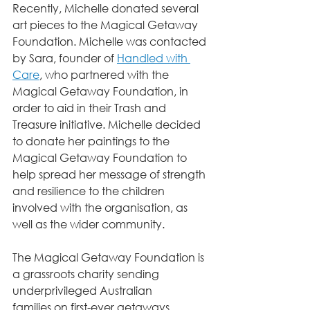
Recently, Michelle donated several 
art pieces to the Magical Getaway 
Foundation. Michelle was contacted 
by Sara, founder of 
Handled with 
Care
, who partnered with the 
Magical Getaway Foundation, in 
order to aid in their Trash and 
Treasure initiative. Michelle decided 
to donate her paintings to the 
Magical Getaway Foundation to 
help spread her message of strength 
and resilience to the children 
involved with the organisation, as 
well as the wider community.
The Magical Getaway Foundation is 
a grassroots charity sending 
underprivileged Australian
families on first-ever getaways. 