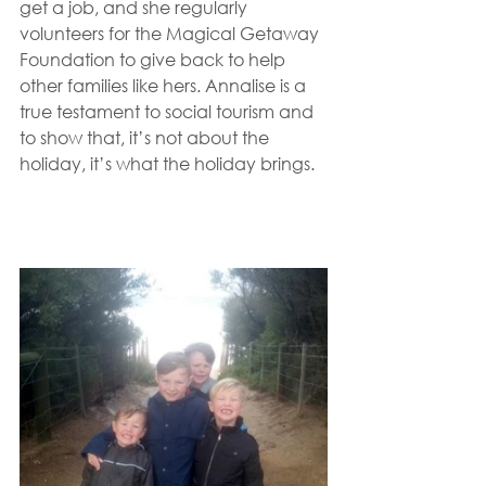
get a job, and she regularly 
volunteers for the Magical Getaway 
Foundation to give back to help 
other families like hers. Annalise is a 
true testament to social tourism and 
to show that, it’s not about the 
holiday, it’s what the holiday brings. 