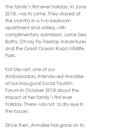
The family’s first ever holiday, in June 
2018, was to Lorne. They stayed at 
the Mantra in a two bedroom 
apartment and visited, with 
complimentary admission, Lorne Sea 
Baths, Otway Fly Treetop Adventures 
and the Great Ocean Road Wildlife 
Park.
Kat Stewart, one of our 
Ambassadors, interviewed Annalise 
at our inaugural Social Tourism 
Forum in October 2018 about the 
impact of her family’s first ever 
holiday. There was not ‘a dry eye in 
the house’.
Since then, Annalise has gone on to 