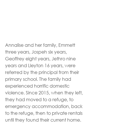
Annalise and her family, Emmett 
three years, Jospeh six years, 
Geoffrey eight years, Jethro nine 
years and Lleyton 16 years, were 
referred by the principal from their 
primary school. The family had 
experienced horrific domestic 
violence. Since 2015, when they left, 
they had moved to a refuge, to 
emergency accommodation, back 
to the refuge, then to private rentals 
until they found their current home.