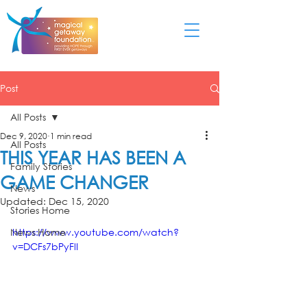
Post
All Posts
Dec 9, 2020
1 min read
All Posts
THIS YEAR HAS BEEN A
Family Stories
GAME CHANGER
News
Updated:
Dec 15, 2020
Stories Home
News Home
https://www.youtube.com/watch?
v=DCFs7bPyFlI