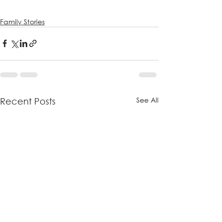
Family Stories
See All
Recent Posts