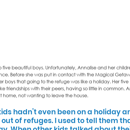
o five beautiful boys. Unfortunately, Annalise and her childr
nce. Before she was put in contact with the Magical Geta
her boys that going to the refuge was like a holiday. Her five 
ake friendships with their peers, having so little in common. A
at home, not wanting to leave the house. 
 kids hadn’t even been on a holiday a
out of refuges. I used to tell them tha
ay. When other kids talked about thei