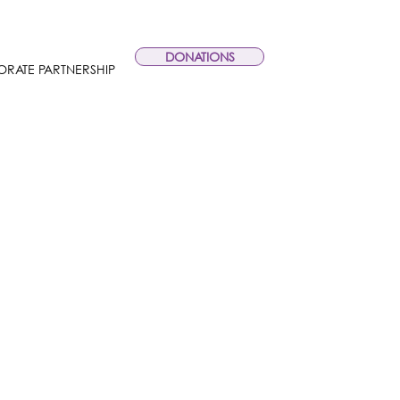
DONATIONS
RATE PARTNERSHIP