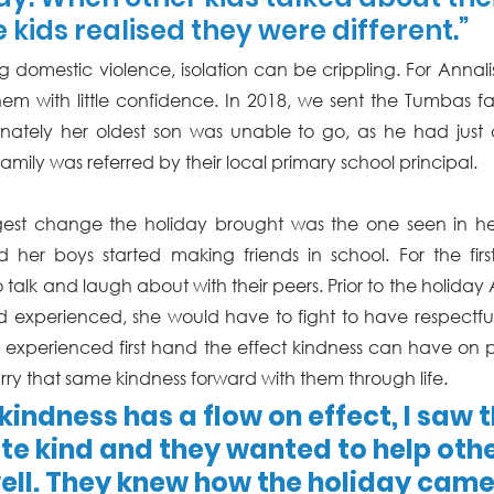
 kids realised they were different.”
g domestic violence, isolation can be crippling. For Annali
em with little confidence. In 2018, we sent the Tumbas famil
tunately her oldest son was unable to go, as he had ju
amily was referred by their local primary school principal. 
gest change the holiday brought was the one seen in her 
d her boys started making friends in school. For the fir
talk and laugh about with their peers. Prior to the holiday An
experienced, she would have to fight to have respectful 
ng experienced first hand the effect kindness can have on pe
rry that same kindness forward with them through life. 
kindness has a flow on effect, I saw 
e kind and they wanted to help othe
ell. They knew how the holiday came