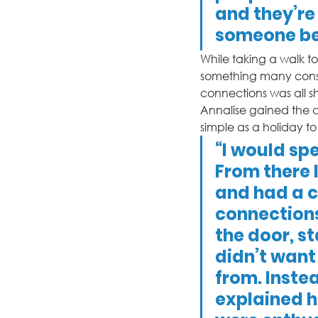
and they’re
someone be 
While taking a walk to 
something many consi
connections was all s
Annalise gained the c
simple as a holiday t
“I would sp
From there I
and had a c
connections 
the door, st
didn’t want
from. Instea
explained h