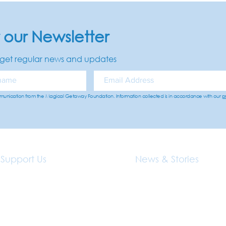
r our Newsletter
get regular news and updates
mmunication from the Magical Getaway Foundation. Information collected is in accordance with our
p
Support Us
News & Stories
Donations
Family Stories
Volunteer With Us
News