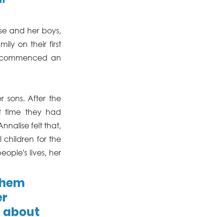
se and her boys, 
y on their first 
st commenced an 
sons. After the 
st time they had 
nalise felt that, 
children for the 
ople's lives, her 
them 
r 
 about 