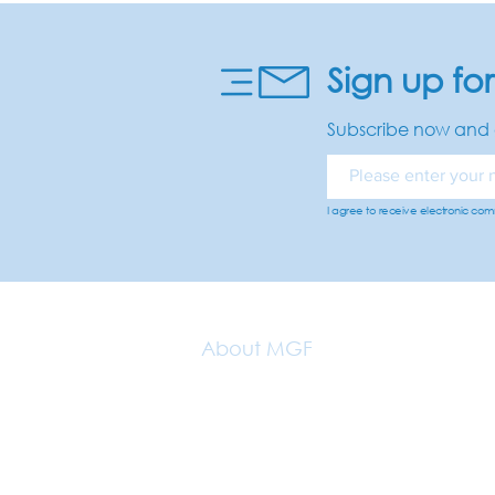
Sign up fo
Subscribe now and 
I agree to receive electronic co
About MGF
Our Vision
About Us
Why Getaways?
Our Ambassadors