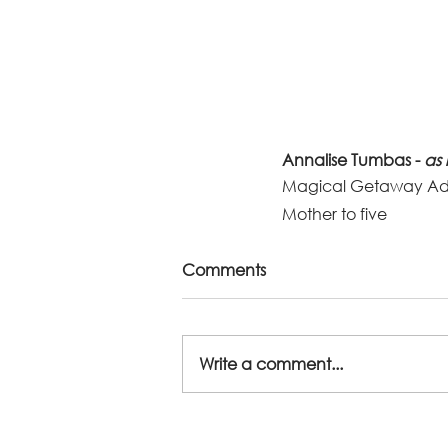
Annalise Tumbas - 
as 
Magical Getaway Ad
Mother to five 
Comments
Write a comment...