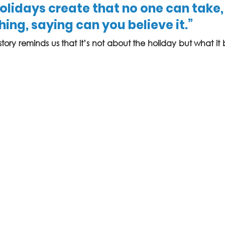
lidays create that no one can take,
ing, saying can you believe it.”
l story reminds us that it’s not about the holiday but what it 