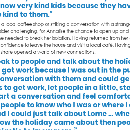
 now very kind kids because they ha
kind to them.” 
a local coffee shop or striking a conversation with a stranger
der challenging, for Annalise the chance to open up and
he needed to break her isolation. Having returned from her
onfidence to leave the house and visit a local café. Havin
o share opened a world of new connections.   
eak to people and talk about the holi
 got work because I was out in the pu
onversation with them and could ge
to get work, let people in a little, st
art a conversation and feel comfortab
 people to know who I was or where I
d I could just talk about Lorne … when
ow the holiday came about then peo