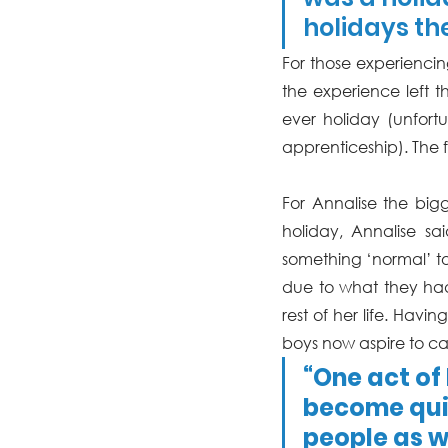
holidays the
For those experiencin
the experience left th
ever holiday (unfor
apprenticeship). The f
For Annalise the big
holiday, Annalise sai
something ‘normal’ to 
due to what they had 
rest of her life. Havi
boys now aspire to ca
“One act of 
become quit
people as w