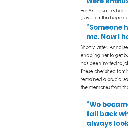
were enthus
For Annalise this holi
gave her the hope ne
“Someone ha
me. Now I h
Shortly after, Annal
enabling her to get ba
has been invited to 
These cherished famil
remained a crucial sa
the memories from tha
“We became 
fall back w
always look