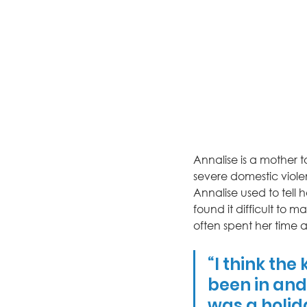
Annalise is a mother t
severe domestic viole
Annalise used to tell 
found it difficult to m
often spent her time 
“I think the
been in and 
was a holid