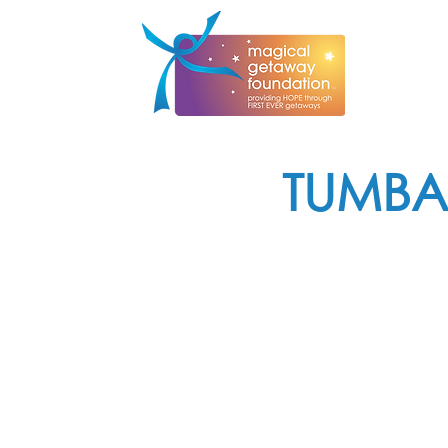
TUMBA