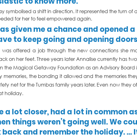
iastic to know more.”
day symbolised a shift in direction. It represented the turn 
eded for her to feel empowered again. 
s given me a chance and opened a d
ave to keep going and opening doors
ise was offered a job through the new connections she ma
ck on her feet. Three years later Annalise currently has two
join the Magical Getaway Foundation as an Advisory Board
y memories, the bonding it allowed and the memories they 
fety net for the Tumbas family years later. Even now they o
t holiday.
a lot closer, had a lot in common a
hen things weren’t going well. We cou
 back and remember the holiday. … It