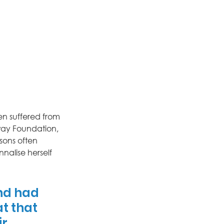
en suffered from 
way Foundation, 
sons often 
nnalise herself 
nd had 
t that 
r 