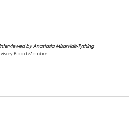
interviewed by Anastasia Misarvidis-Tyshing
visory Board Member 