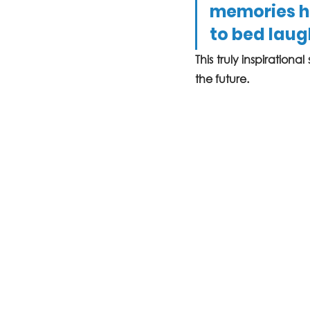
memories ho
to bed laugh
This truly inspirationa
the future. 