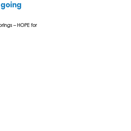
 going 
brings – HOPE for 