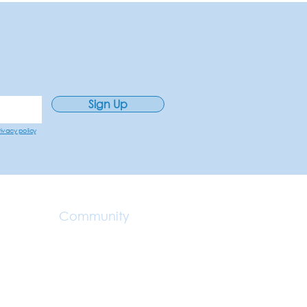
Sign Up
rivacy policy
Community
Make A Referral