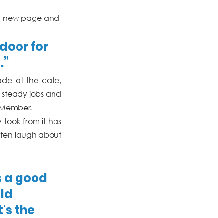
of a new page and 
oor for 
.”
de at the cafe, 
 steady jobs and 
 Member. 
took from it has 
ften laugh about 
s a good 
ld 
's the 