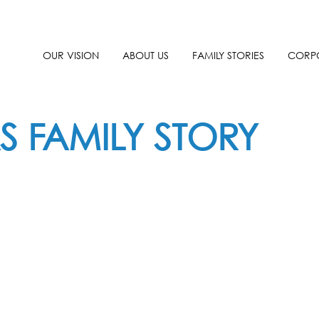
OUR VISION
ABOUT US
FAMILY STORIES
CORPO
S FAMILY STORY