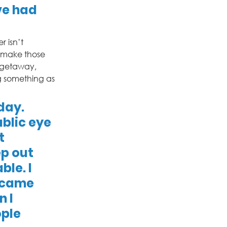
ve had 
 isn’t 
 make those 
 getaway, 
g something as 
day. 
blic eye 
t 
ep out 
le. I 
 came 
 I 
ple 