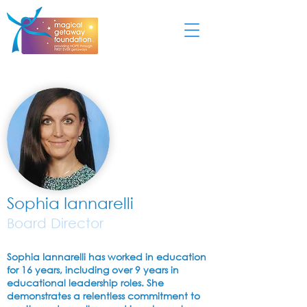
Sophia Iannarelli
Board Director
Sophia Iannarelli has worked in education
for 16 years, including over 9 years in
educational leadership roles. She
demonstrates a relentless commitment to