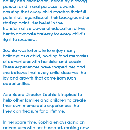
equity and excellence, driven by a strong
passion and moral purpose towards
ensuring that every child reaches their full
potential, regardless of their background or
starting point. Her belief in the
transformative power of education drives
her to advocate tirelessly for every child’s
right to succeed.
Sophia was fortunate to enjoy many
holidays as a child, holding fond memories
of adventures with her sister and cousin.
These experiences have shaped her, and
she believes that every child deserves the
joy and growth that come from such
opportunities.
As a Board Director, Sophia is inspired to
help other families and
children to create
their own memorable experiences that
they can treasure for a lifetime.
In her spare time, Sophia enjoys going on
adventures with her husband, making new