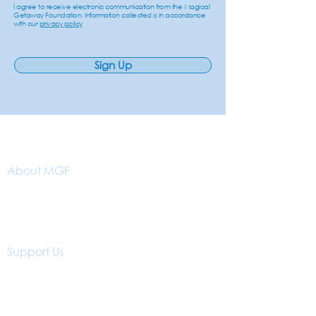
I agree to receive electronic communication from the Magical
Getaway Foundation. Information collected is in accordance
with our
privacy policy
Sign Up
About MGF
Our Vision
About Us
Why Getaways?
Support Us
Donations
Volunteer With Us