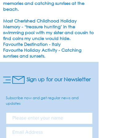
memories and catching sunrises at the
beach.
Most Cherished Childhood Holiday
Memory
- ‘treasure hunting’ in the
swimming pool with my sister and cousin to
find coins my uncle would hide.
Favourite Destination
- Italy
Favourite Holiday Activity
- Catching
sunrises and sunsets.
Sign up for our Newsletter
Subscribe now and get regular news and
updates