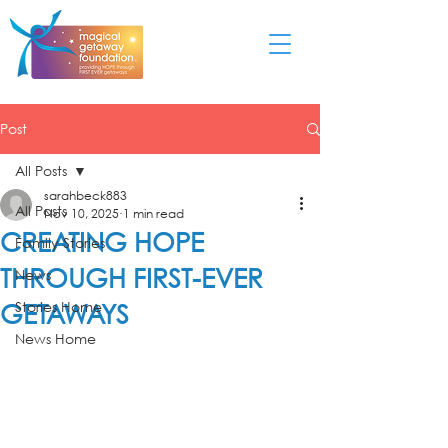
Post
All Posts
sarahbeck883
All Posts
Nov 10, 2025
1 min read
CREATING HOPE
Family Stories
THROUGH FIRST-EVER
News
GETAWAYS
Stories Home
News Home