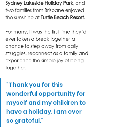
Sydney Lakeside Holiday Park
, and 
two families from Brisbane enjoyed 
the sunshine at 
Turtle Beach Resort
.
For many, it was the first time they’d 
ever taken a break together, a 
chance to step away from daily 
struggles, reconnect as a family and 
experience the simple joy of being 
together.
“Thank you for this 
wonderful opportunity for 
myself and my children to 
have a holiday. I am ever 
so grateful.”