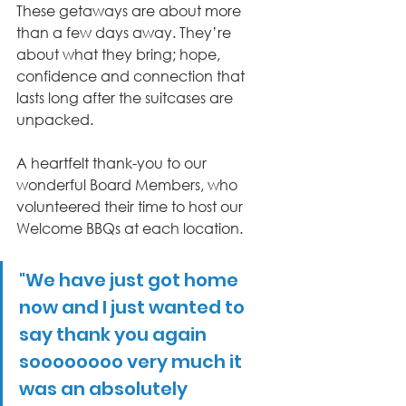
These getaways are about more 
than a few days away. They’re 
about what they bring; hope, 
confidence and connection that 
lasts long after the suitcases are 
unpacked. 
A heartfelt thank-you to our 
wonderful Board Members, who 
volunteered their time to host our 
Welcome BBQs at each location.
"We have just got home 
now and I just wanted to 
say thank you again 
soooooooo very much it 
was an absolutely 