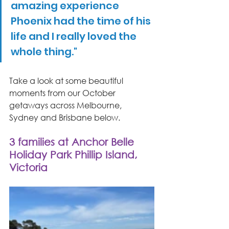
amazing experience 
Phoenix had the time of his 
life and I really loved the 
whole thing."
Take a look at some beautiful 
moments from our October 
getaways across Melbourne, 
Sydney and Brisbane below.
3 families at Anchor Belle 
Holiday Park Phillip Island, 
Victoria