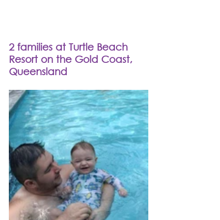
2 families at Turtle Beach 
Resort on the Gold Coast, 
Queensland