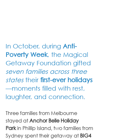
In October, during 
Anti-
Poverty Week
, the Magical 
Getaway Foundation gifted 
seven families across three 
states
 their 
first-ever holidays
—moments filled with rest, 
laughter, and connection.
Three families from Melbourne 
stayed at 
Anchor Belle Holiday 
Park
 in Phillip Island, two families from 
Sydney spent their getaway at 
BIG4 