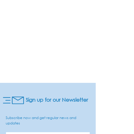
Sign up for our Newsletter
Subscribe now and get regular news and
updates