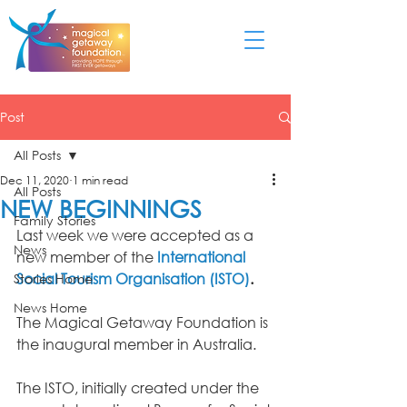
Post
All Posts
Dec 11, 2020
1 min read
All Posts
NEW BEGINNINGS
Family Stories
Last week we were accepted as a 
News
new member of the 
International 
Social Tourism Organisation (ISTO)
. 
Stories Home
News Home
The Magical Getaway Foundation is 
the inaugural member in Australia.
The ISTO, initially created under the 