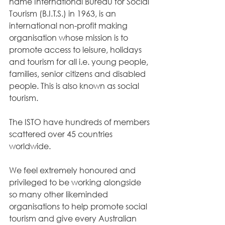
name International Bureau for Social 
Tourism (B.I.T.S.) in 1963, is an 
international non-profit making 
organisation whose mission is to 
promote access to leisure, holidays 
and tourism for all i.e. young people, 
families, senior citizens and disabled 
people. This is also known as social 
tourism.
The ISTO have hundreds of members 
scattered over 45 countries 
worldwide.
We feel extremely honoured and 
privileged to be working alongside 
so many other likeminded 
organisations to help promote social 
tourism and give every Australian 