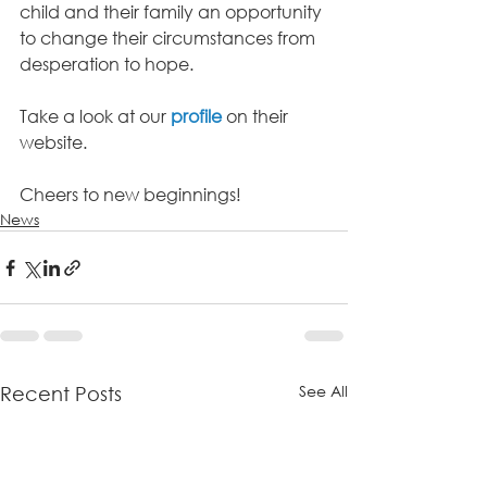
child and their family an opportunity 
to change their circumstances from 
desperation to hope.
Take a look at our 
profile
on their 
website.
Cheers to new beginnings!
News
See All
Recent Posts