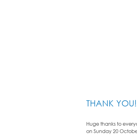
THANK YOU!
Huge thanks to everyo
on Sunday 20 October