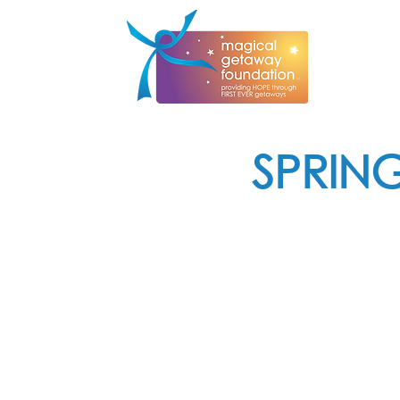
SPRIN