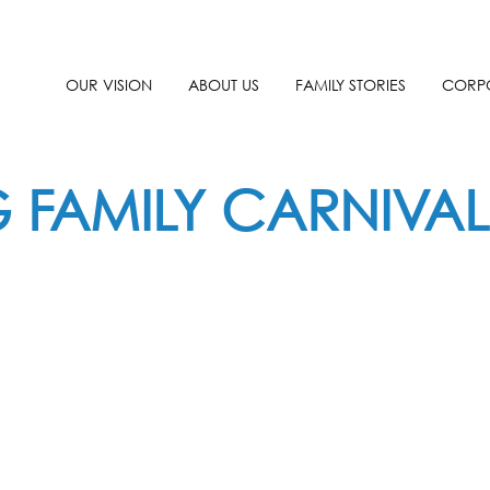
OUR VISION
ABOUT US
FAMILY STORIES
CORPO
G FAMILY CARNIVAL