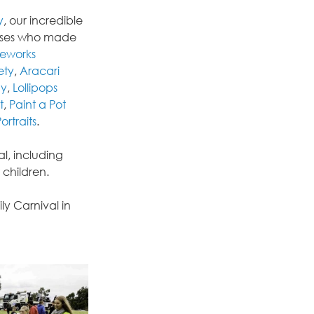
y
, our incredible 
esses who made 
ceworks 
ety
, 
Aracari 
my
, 
Lollipops 
t
, 
Paint a Pot 
ortraits
.
, including 
 children.
y Carnival in 