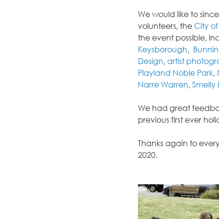
We would like to sinc
volunteers, the 
City o
the event possible, in
Keysborough
,  
Bunnin
Design
, 
artist photog
Playland Noble Park
, 
Narre Warren
, 
Smelly 
We had great feedbac
previous first ever ho
Thanks again to every
2020.