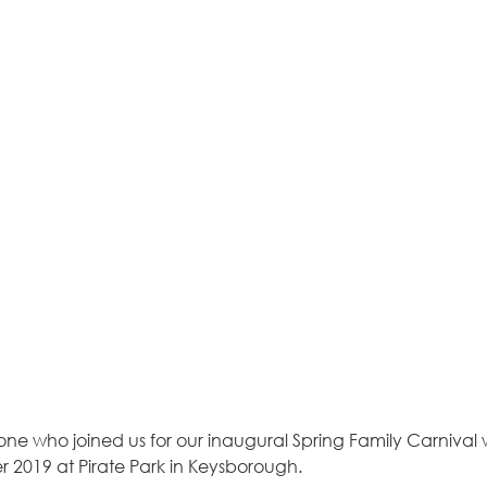
ne who joined us for our inaugural Spring Family Carnival
 2019 at Pirate Park in Keysborough.