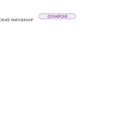
DONATIONS
RATE PARTNERSHIP