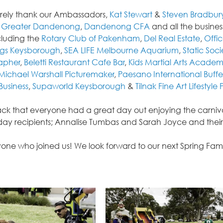
erely thank our Ambassadors, 
Kat Stewart
 & 
Steven Bradbur
f Greater Dandenong
, 
Dandenong CFA
 and all the busin
cluding the 
Rotary Club of Pakenham
, 
Del Real Estate
, 
Offi
gs Keysborough
, 
SEA LIFE Melbourne Aquarium
, 
Static Soci
rapher
, 
Beletti Restaurant Cafe Bar
, 
Kids Martial Arts Acade
Michael Warshall Picturemaker
, 
Paesano International Buffe
Business
, 
Supaworld Keysborough
 & 
Tilnak Fine Art Lifestyle P
k that everyone had a great day out enjoying the carnival
liday recipients; Annalise Tumbas and Sarah Joyce and their
one who joined us! We look forward to our next Spring Famil