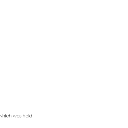
 which was held 